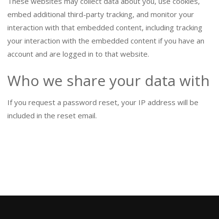
These websites may collect data about you, use cookies,
embed additional third-party tracking, and monitor your
interaction with that embedded content, including tracking
your interaction with the embedded content if you have an
account and are logged in to that website.
Who we share your data with
If you request a password reset, your IP address will be
included in the reset email.