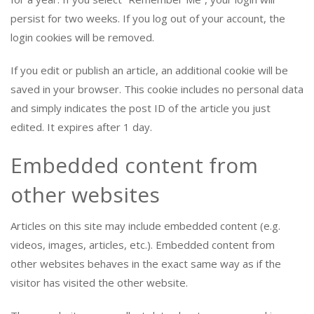
persist for two weeks. If you log out of your account, the
login cookies will be removed.
If you edit or publish an article, an additional cookie will be
saved in your browser. This cookie includes no personal data
and simply indicates the post ID of the article you just
edited. It expires after 1 day.
Embedded content from
other websites
Articles on this site may include embedded content (e.g.
videos, images, articles, etc.). Embedded content from
other websites behaves in the exact same way as if the
visitor has visited the other website.