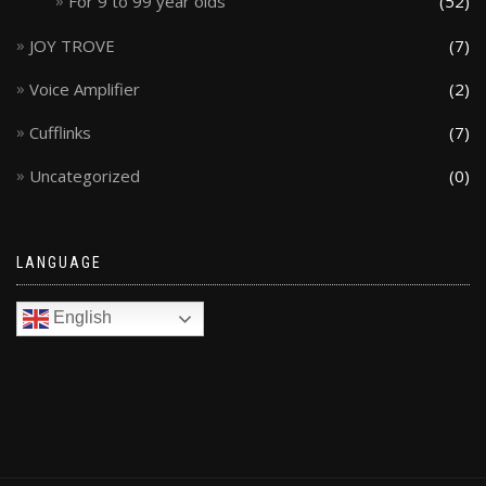
For 9 to 99 year olds
(52)
JOY TROVE
(7)
Voice Amplifier
(2)
Cufflinks
(7)
Uncategorized
(0)
LANGUAGE
English