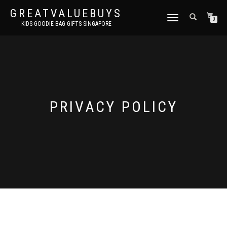
GREATVALUEBUYS
TOGGLE
0
KIDS GOODIE BAG GIFTS SINGAPORE
NAVIGATION
PRIVACY POLICY