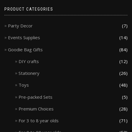
PRODUCT CATEGORIES
Party Decor
(7)
Events Supplies
(14)
Goodie Bag Gifts
(84)
DIY crafts
(12)
Stationery
(26)
Toys
(48)
Pre-packed Sets
(5)
Premium Choices
(28)
For 3 to 8 year olds
(71)