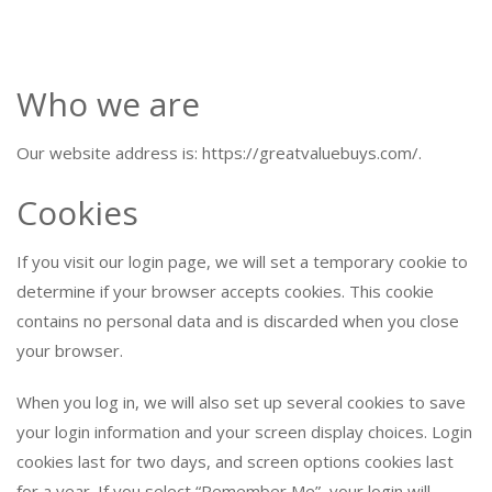
Who we are
Our website address is: https://greatvaluebuys.com/.
Cookies
If you visit our login page, we will set a temporary cookie to
determine if your browser accepts cookies. This cookie
contains no personal data and is discarded when you close
your browser.
When you log in, we will also set up several cookies to save
your login information and your screen display choices. Login
cookies last for two days, and screen options cookies last
for a year. If you select “Remember Me”, your login will