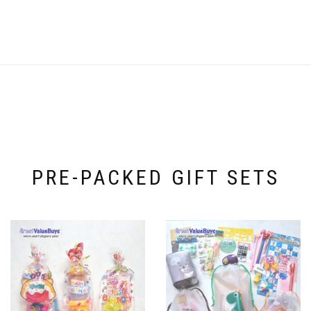
PRE-PACKED GIFT SETS