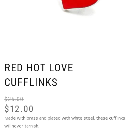
RED HOT LOVE
CUFFLINKS
$
25.00
Or
Cu
$
12.00
pr
pr
wa
is:
Made with brass and plated with white steel, these cufflinks
$2
$1
will never tarnish.