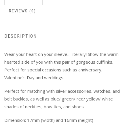
REVIEWS (0)
DESCRIPTION
Wear your heart on your sleeve… literally! Show the warm-
hearted side of you with this pair of gorgeous cufflinks.
Perfect for special occasions such as anniversary,
Valentine’s Day and weddings.
Perfect for matching with silver accessories, watches, and
belt buckles, as well as blue/ green/ red/ yellow/ white
shades of neckties, bow ties, and shoes.
Dimension: 17mm (width) and 16mm (height)