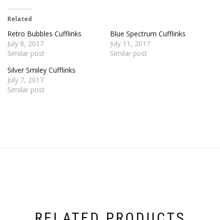
Related
Retro Bubbles Cufflinks
Blue Spectrum Cufflinks
July 8, 2017
July 11, 2017
Similar post
Similar post
Silver Smiley Cufflinks
July 7, 2017
Similar post
RELATED PRODUCTS