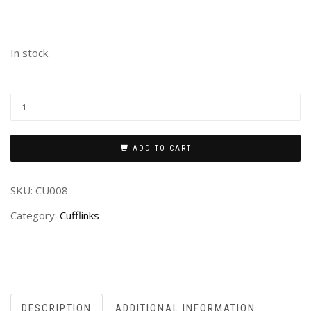
In stock
ADD TO CART
SKU:
CU008
Category:
Cufflinks
DESCRIPTION
ADDITIONAL INFORMATION