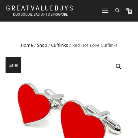
GREATVALUEBUYS
TOGGLE
0
KIDS GOODIE BAG GIFTS SINGAPORE
NAVIGATION
Home
/
Shop
/
Cufflinks
/ Red Hot Love Cufflinks
Sale!