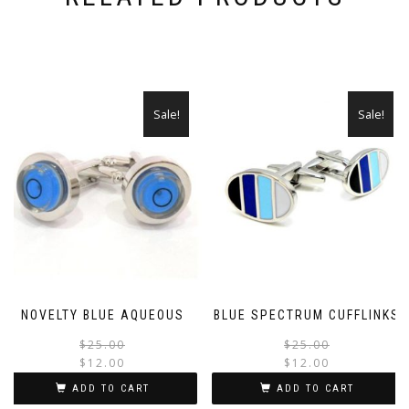
Sale!
Sale!
NOVELTY BLUE AQUEOUS
BLUE SPECTRUM CUFFLINKS
Original
Current
$
25.00
$
25.00
$
12.00
$
12.00
price
price
was:
is:
ADD TO CART
ADD TO CART
$25.00.
$12.00.