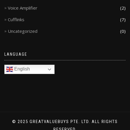
Voice Amplifier
(2)
Cufflinks
(7)
Uncategorized
(0)
LANGUAGE
English
© 2025 GREATVALUEBUYS PTE. LTD. ALL RIGHTS
RESERVED.