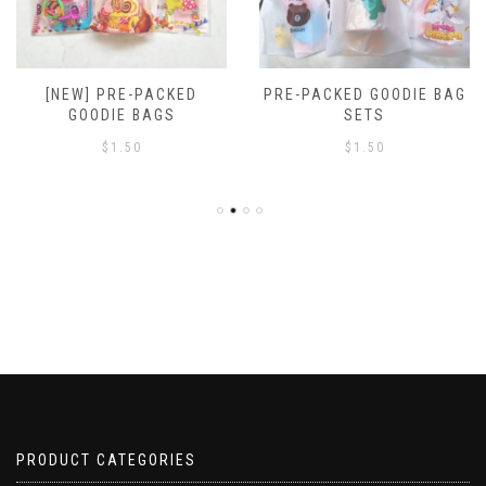
[NEW] PRE-PACKED
PRE-PACKED GOODIE BAG
GOODIE BAGS
SETS
$
1.50
$
1.50
PRODUCT CATEGORIES