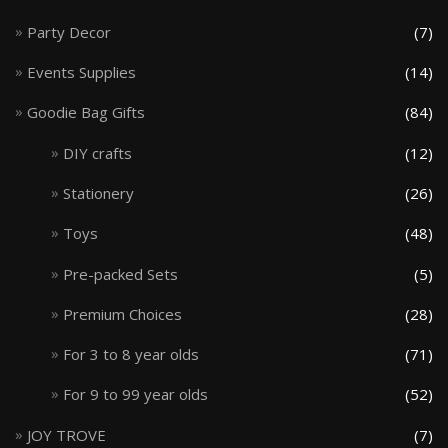
Party Decor
(7)
Events Supplies
(14)
Goodie Bag Gifts
(84)
DIY crafts
(12)
Stationery
(26)
Toys
(48)
Pre-packed Sets
(5)
Premium Choices
(28)
For 3 to 8 year olds
(71)
For 9 to 99 year olds
(52)
JOY TROVE
(7)