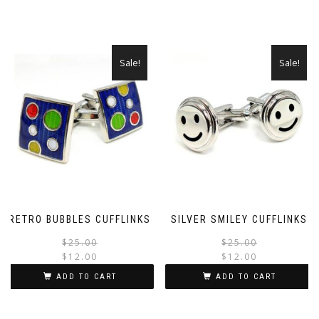
Sale!
Sale!
RETRO BUBBLES CUFFLINKS
SILVER SMILEY CUFFLINKS
Original
Current
$
25.00
$
25.00
$
12.00
$
12.00
price
price
was:
is:
ADD TO CART
ADD TO CART
$25.00.
$12.00.