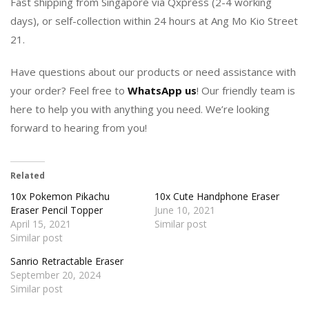
Fast shipping from Singapore via Qxpress (2-4 working
days), or self-collection within 24 hours at Ang Mo Kio Street
21.
Have questions about our products or need assistance with
your order? Feel free to
WhatsApp us
! Our friendly team is
here to help you with anything you need. We’re looking
forward to hearing from you!
Related
10x Pokemon Pikachu
10x Cute Handphone Eraser
Eraser Pencil Topper
June 10, 2021
April 15, 2021
Similar post
Similar post
Sanrio Retractable Eraser
September 20, 2024
Similar post