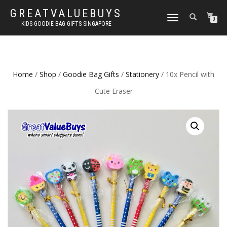
GREATVALUEBUYS
TOGGLE
0
KIDS GOODIE BAG GIFTS SINGAPORE
NAVIGATION
Home
/
Shop
/
Goodie Bag Gifts
/
Stationery
/ 10x Pencil with
Cute Eraser