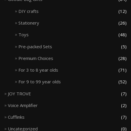
DIY crafts
(12)
Stationery
(26)
Toys
(48)
Pre-packed Sets
(5)
Premium Choices
(28)
For 3 to 8 year olds
(71)
For 9 to 99 year olds
(52)
JOY TROVE
(7)
Voice Amplifier
(2)
Cufflinks
(7)
Uncategorized
(0)