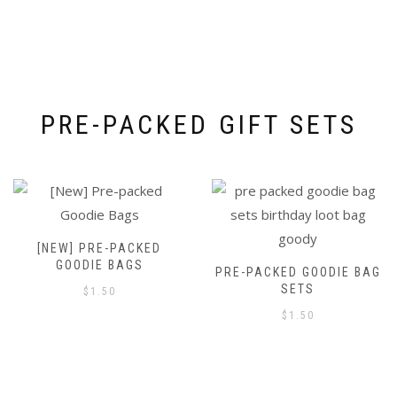
PRE-PACKED GIFT SETS
[NEW] PRE-PACKED
GOODIE BAGS
PRE-PACKED GOODIE BAG
SETS
$
1.50
$
1.50