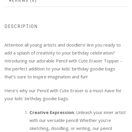
REVIEWS (0)
DESCRIPTION
Attention all young artists and doodlers! Are you ready to
add a splash of creativity to your birthday celebration?
Introducing our adorable Pencil with Cute Eraser Topper –
the perfect addition to your kids’ birthday goodie bags
that’s sure to inspire imagination and fun!
Here’s why our Pencil with Cute Eraser is a must-have for
your kids’ birthday goodie bags:
Creative Expression
: Unleash your inner artist
with our versatile pencil! Whether you’re
sketching, doodling, or writing, our pencil