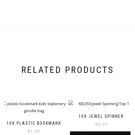
RELATED PRODUCTS
10X JEWEL SPINNER
10X PLASTIC BOOKMARK
$
8.00
$
2.00