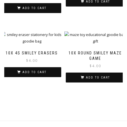
ADD TO CART
ADD TO CART
10X 4S SMILEY ERASERS
10X ROUND SMILEY MAZE
GAME
$
4.00
$
4.00
ADD TO CART
ADD TO CART