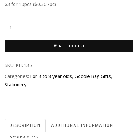
$3 for 10pcs ($0.30 /pc)
ADD TO CART
SKU:
KID135
Categories:
For 3 to 8 year olds
,
Goodie Bag Gifts
,
Stationery
DESCRIPTION
ADDITIONAL INFORMATION