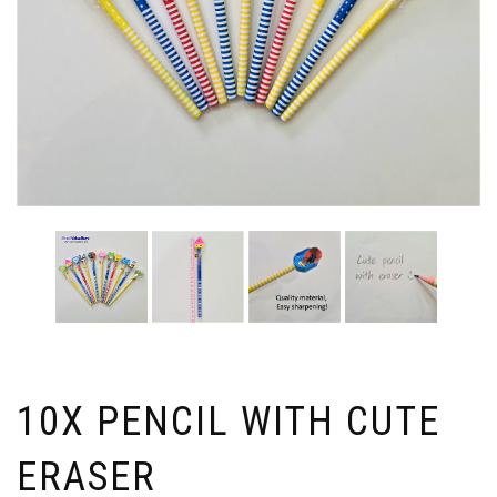
10X PENCIL WITH CUTE
ERASER