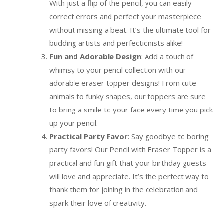
With just a flip of the pencil, you can easily
correct errors and perfect your masterpiece
without missing a beat. It’s the ultimate tool for
budding artists and perfectionists alike!
Fun and Adorable Design
: Add a touch of
whimsy to your pencil collection with our
adorable eraser topper designs! From cute
animals to funky shapes, our toppers are sure
to bring a smile to your face every time you pick
up your pencil.
Practical Party Favor
: Say goodbye to boring
party favors! Our Pencil with Eraser Topper is a
practical and fun gift that your birthday guests
will love and appreciate. It’s the perfect way to
thank them for joining in the celebration and
spark their love of creativity.