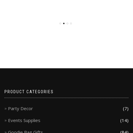
PRODUCT CATEGORIES
Party Decor
(7)
Events Supplies
(14)
Goodie Bag Gifts
(84)