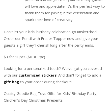
will love and appreciate. It’s the perfect way to
thank them for joining in the celebration and
spark their love of creativity.
Don’t let your kids’ birthday celebration go unsketched!
Order our Pencil with Eraser Topper now and give your
guests a gift they’ll cherish long after the party ends.
$3 for 10pcs ($0.30 /pc)
Looking for a personalized touch? We’ve got you covered
with our
customized stickers
! And don’t forget to add a
gift bag
to your order during checkout!
Quality Goodie Bag Toys Gifts for Kids’ Birthday Party,
Children’s Day Christmas Presents.