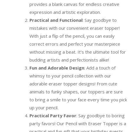
provides a blank canvas for endless creative
expression and artistic exploration.
Practical and Functional
: Say goodbye to
mistakes with our convenient eraser topper!
With just a flip of the pencil, you can easily
correct errors and perfect your masterpiece
without missing a beat. It’s the ultimate tool for
budding artists and perfectionists alike!
Fun and Adorable Design
: Add a touch of
whimsy to your pencil collection with our
adorable eraser topper designs! From cute
animals to funky shapes, our toppers are sure
to bring a smile to your face every time you pick
up your pencil.
Practical Party Favor
: Say goodbye to boring
party favors! Our Pencil with Eraser Topper is a
practical and fun gift that your birthday guests