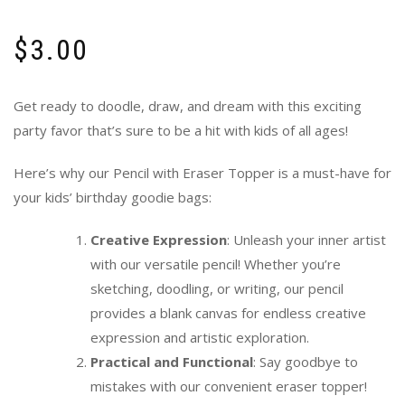
$
3.00
Get ready to doodle, draw, and dream with this exciting
party favor that’s sure to be a hit with kids of all ages!
Here’s why our Pencil with Eraser Topper is a must-have for
your kids’ birthday goodie bags:
Creative Expression
: Unleash your inner artist
with our versatile pencil! Whether you’re
sketching, doodling, or writing, our pencil
provides a blank canvas for endless creative
expression and artistic exploration.
Practical and Functional
: Say goodbye to
mistakes with our convenient eraser topper!