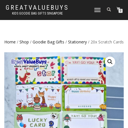
GREATVALUEBUYS
TOGGLE
0
KIDS GOODIE BAG GIFTS SINGAPORE
NAVIGATION
Home
/
Shop
/
Goodie Bag Gifts
/
Stationery
/ 20x Scratch Cards