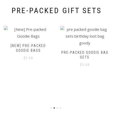
PRE-PACKED GIFT SETS
[NEW] PRE-PACKED
GOODIE BAGS
PRE-PACKED GOODIE BAG
SETS
$
1.50
$
1.50