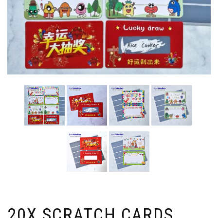
20X SCRATCH CARDS