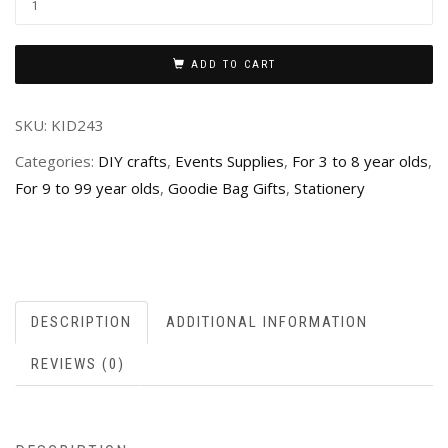
ADD TO CART
SKU:
KID243
Categories:
DIY crafts
,
Events Supplies
,
For 3 to 8 year olds
,
For 9 to 99 year olds
,
Goodie Bag Gifts
,
Stationery
DESCRIPTION
ADDITIONAL INFORMATION
REVIEWS (0)