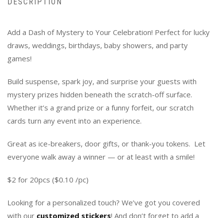
DESCRIPTION
Add a Dash of Mystery to Your Celebration! Perfect for lucky
draws, weddings, birthdays, baby showers, and party
games!
Build suspense, spark joy, and surprise your guests with
mystery prizes hidden beneath the scratch-off surface.
Whether it’s a grand prize or a funny forfeit, our scratch
cards turn any event into an experience.
Great as ice-breakers, door gifts, or thank-you tokens. Let
everyone walk away a winner — or at least with a smile!
$2 for 20pcs ($0.10 /pc)
Looking for a personalized touch? We’ve got you covered
with our
customized stickers
! And don’t forget to add a