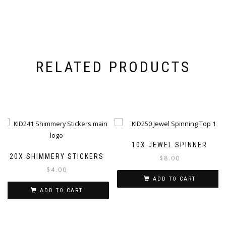
RELATED PRODUCTS
10X JEWEL SPINNER
20X SHIMMERY STICKERS
$
8.00
$
4.00
ADD TO CART
ADD TO CART