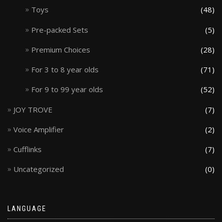
Toys
(48)
Pre-packed Sets
(5)
Premium Choices
(28)
For 3 to 8 year olds
(71)
For 9 to 99 year olds
(52)
JOY TROVE
(7)
Voice Amplifier
(2)
Cufflinks
(7)
Uncategorized
(0)
LANGUAGE