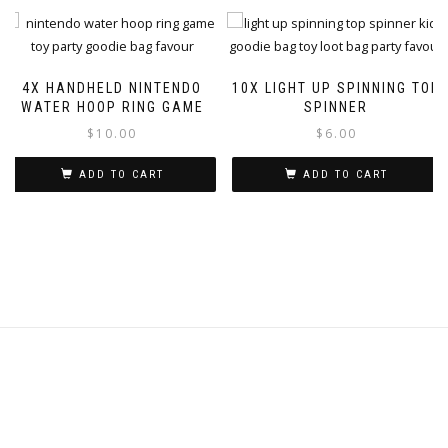
4X HANDHELD NINTENDO
10X LIGHT UP SPINNING TOP
WATER HOOP RING GAME
SPINNER
$
10.00
$
6.00
ADD TO CART
ADD TO CART