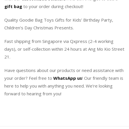
gift bag
to your order during checkout!
Quality Goodie Bag Toys Gifts for Kids’ Birthday Party,
Children’s Day Christmas Presents.
Fast shipping from Singapore via Qxpress (2-4 working
days), or self-collection within 24 hours at Ang Mo Kio Street
21.
Have questions about our products or need assistance with
your order? Feel free to
WhatsApp us
! Our friendly team is
here to help you with anything you need. We’re looking
forward to hearing from you!