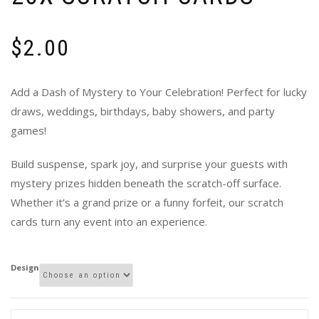
$
2.00
Add a Dash of Mystery to Your Celebration! Perfect for lucky
draws, weddings, birthdays, baby showers, and party
games!
Build suspense, spark joy, and surprise your guests with
mystery prizes hidden beneath the scratch-off surface.
Whether it’s a grand prize or a funny forfeit, our scratch
cards turn any event into an experience.
Design