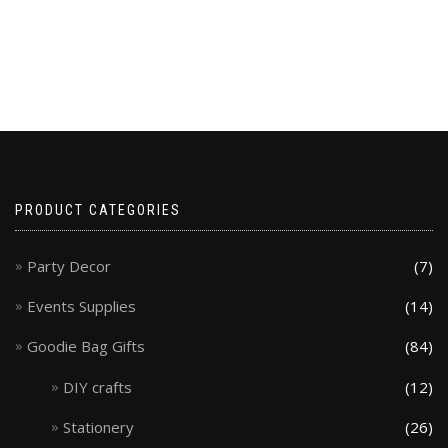
PRODUCT CATEGORIES
Party Decor
(7)
Events Supplies
(14)
Goodie Bag Gifts
(84)
DIY crafts
(12)
Stationery
(26)