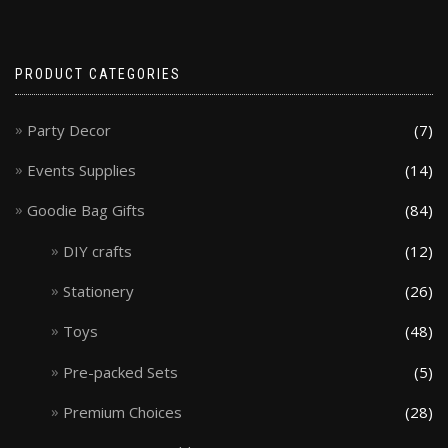
PRODUCT CATEGORIES
Party Decor
(7)
Events Supplies
(14)
Goodie Bag Gifts
(84)
DIY crafts
(12)
Stationery
(26)
Toys
(48)
Pre-packed Sets
(5)
Premium Choices
(28)