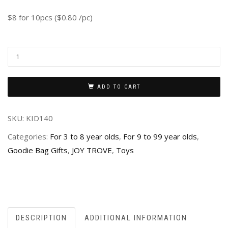
$8 for 10pcs ($0.80 /pc)
ADD TO CART
SKU:
KID140
Categories:
For 3 to 8 year olds
,
For 9 to 99 year olds
,
Goodie Bag Gifts
,
JOY TROVE
,
Toys
DESCRIPTION
ADDITIONAL INFORMATION