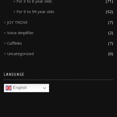
For 3 to 8 year olds
(71)
For 9 to 99 year olds
(52)
JOY TROVE
(7)
Voice Amplifier
(2)
Cufflinks
(7)
Uncategorized
(0)
LANGUAGE
English