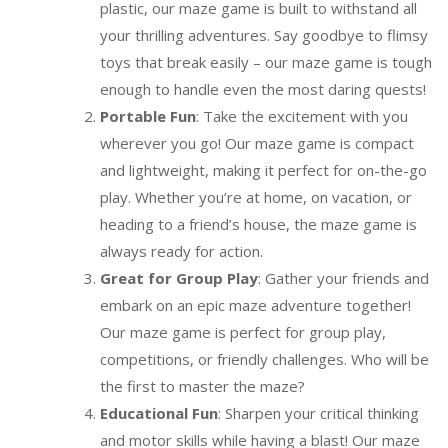
plastic, our maze game is built to withstand all
your thrilling adventures. Say goodbye to flimsy
toys that break easily – our maze game is tough
enough to handle even the most daring quests!
Portable Fun
: Take the excitement with you
wherever you go! Our maze game is compact
and lightweight, making it perfect for on-the-go
play. Whether you’re at home, on vacation, or
heading to a friend’s house, the maze game is
always ready for action.
Great for Group Play
: Gather your friends and
embark on an epic maze adventure together!
Our maze game is perfect for group play,
competitions, or friendly challenges. Who will be
the first to master the maze?
Educational Fun
: Sharpen your critical thinking
and motor skills while having a blast! Our maze