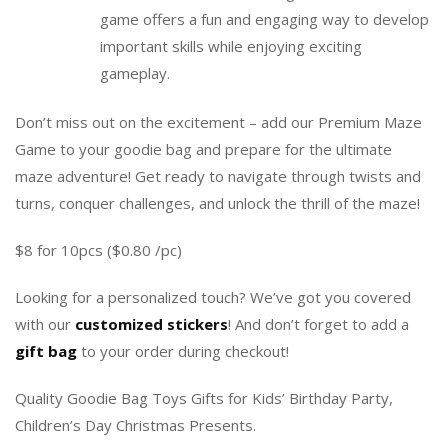
game offers a fun and engaging way to develop
important skills while enjoying exciting
gameplay.
Don’t miss out on the excitement – add our Premium Maze
Game to your goodie bag and prepare for the ultimate
maze adventure! Get ready to navigate through twists and
turns, conquer challenges, and unlock the thrill of the maze!
$8 for 10pcs ($0.80 /pc)
Looking for a personalized touch? We’ve got you covered
with our
customized stickers
! And don’t forget to add a
gift bag
to your order during checkout!
Quality Goodie Bag Toys Gifts for Kids’ Birthday Party,
Children’s Day Christmas Presents.