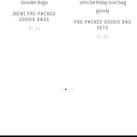
[NEW] PRE-PACKED
GOODIE BAGS
PRE-PACKED GOODIE BAG
SETS
$
1.50
$
1.50