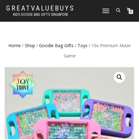
GREATVALUEBUYS
TOGGLE
0
KIDS GOODIE BAG GIFTS SINGAPORE
NAVIGATION
Home
/
Shop
/
Goodie Bag Gifts
/
Toys
/ 10x Premium Maze
Game