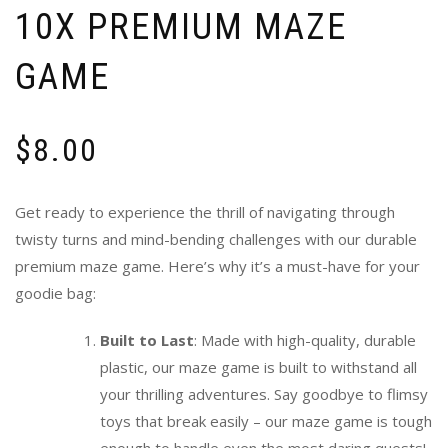
10X PREMIUM MAZE
GAME
$
8.00
Get ready to experience the thrill of navigating through
twisty turns and mind-bending challenges with our durable
premium maze game. Here’s why it’s a must-have for your
goodie bag:
Built to Last
: Made with high-quality, durable
plastic, our maze game is built to withstand all
your thrilling adventures. Say goodbye to flimsy
toys that break easily – our maze game is tough