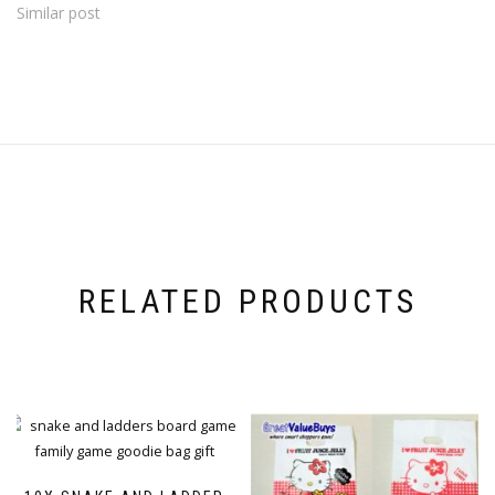
Similar post
RELATED PRODUCTS