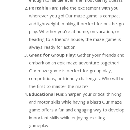
enough to handle even the most daring quests!
Portable Fun
: Take the excitement with you
wherever you go! Our maze game is compact
and lightweight, making it perfect for on-the-go
play. Whether you’re at home, on vacation, or
heading to a friend’s house, the maze game is
always ready for action.
Great for Group Play
: Gather your friends and
embark on an epic maze adventure together!
Our maze game is perfect for group play,
competitions, or friendly challenges. Who will be
the first to master the maze?
Educational Fun
: Sharpen your critical thinking
and motor skills while having a blast! Our maze
game offers a fun and engaging way to develop
important skills while enjoying exciting
gameplay.