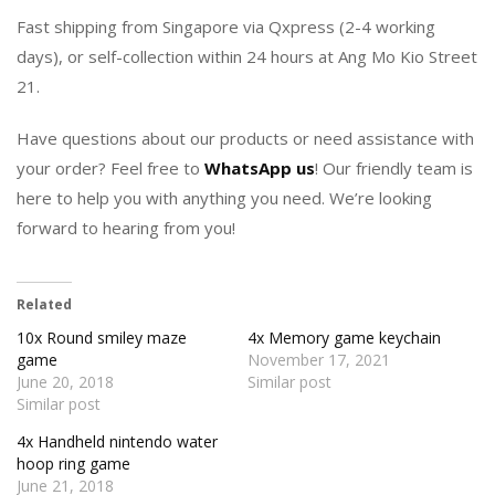
Fast shipping from Singapore via Qxpress (2-4 working
days), or self-collection within 24 hours at Ang Mo Kio Street
21.
Have questions about our products or need assistance with
your order? Feel free to
WhatsApp us
! Our friendly team is
here to help you with anything you need. We’re looking
forward to hearing from you!
Related
10x Round smiley maze
4x Memory game keychain
game
November 17, 2021
June 20, 2018
Similar post
Similar post
4x Handheld nintendo water
hoop ring game
June 21, 2018