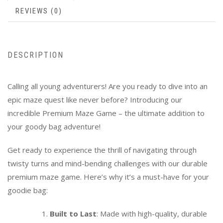
REVIEWS (0)
DESCRIPTION
Calling all young adventurers! Are you ready to dive into an
epic maze quest like never before? Introducing our
incredible Premium Maze Game – the ultimate addition to
your goody bag adventure!
Get ready to experience the thrill of navigating through
twisty turns and mind-bending challenges with our durable
premium maze game. Here’s why it’s a must-have for your
goodie bag:
Built to Last
: Made with high-quality, durable