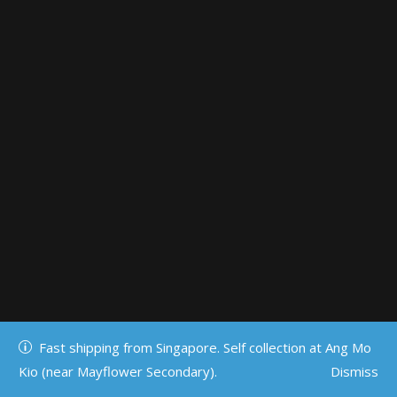
Fast shipping from Singapore. Self collection at Ang Mo
Kio (near Mayflower Secondary).
Dismiss