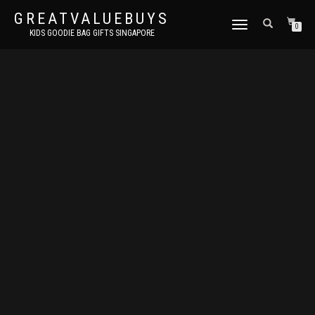
GREATVALUEBUYS
TOGGLE
0
KIDS GOODIE BAG GIFTS SINGAPORE
NAVIGATION