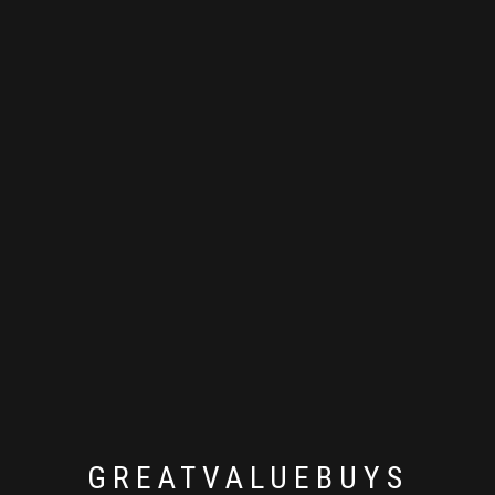
GREATVALUEBUYS